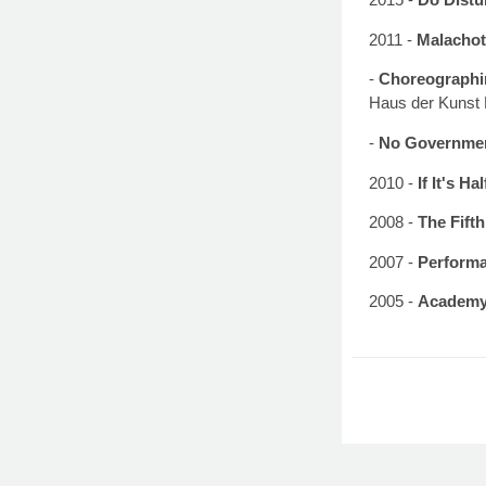
2011 -
Malachot
-
Choreographi
Haus der Kunst
-
No Governmen
2010 -
If It's Ha
2008 -
The Fifth
2007 -
Perform
2005 -
Academ