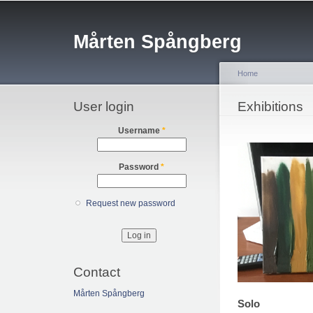
Sk
ma
Mårten Spångberg
co
Home
User login
You are her
Exhibitions
Username
*
Password
*
Request new password
Contact
Mårten Spångberg
Solo