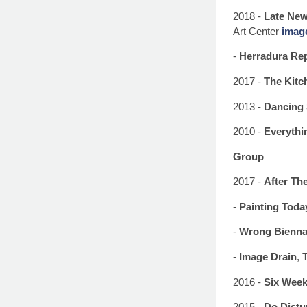
2018 -
Late New
Art Center
imag
-
Herradura Re
2017 -
The Kitc
2013 -
Dancing
2010 -
Everythi
Group
2017 -
After The
-
Painting Toda
-
Wrong Bienna
-
Image Drain
, 
2016 -
Six Week
2015 -
Do Distu