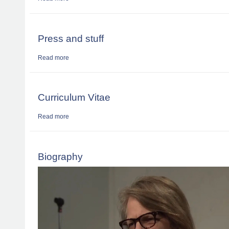
Press and stuff
Read more
about Press and stuff
Curriculum Vitae
Read more
about Curriculum Vitae
Biography