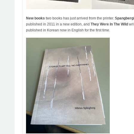
New books
two books has just arrived from the printer.
Spangberg
published in 2011 in a new edition, and
They Were In The Wild
wri
published in Korean now in English for the first time.