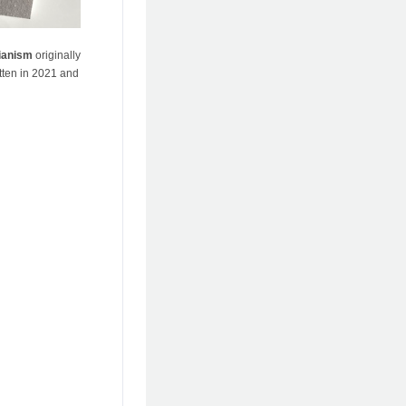
ianism
originally
tten in 2021 and