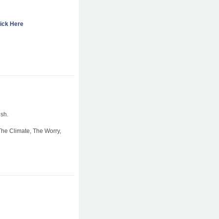
ick Here
sh.
The Climate, The Worry,