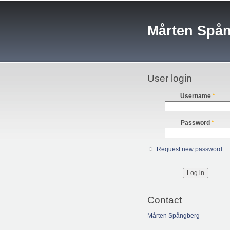
Mårten Spå
User login
Username
*
Password
*
Request new password
Contact
Mårten Spångberg