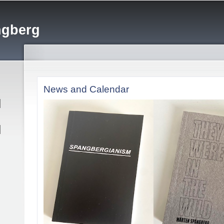
Skip to
main
ngberg
content
News and Calendar