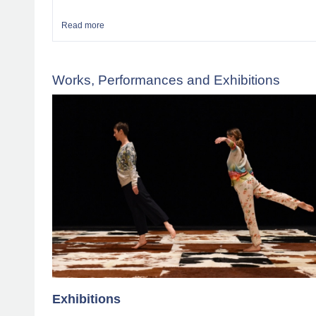
Read more
about News and Calendar
Works, Performances and Exhibitions
Exhibitions