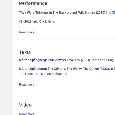
Performance
They Were Thinking, In The Background, Wild Nature (2020)
info
Cl
46 (2019)
info
Click Here
Read more
about Works, Performances and Exhibitions
Texts
Mårten Spångberg: I Will Always Love You (2023)
Korean and Engli
Mårten Spångberg: The Climate, The Worry, The Dance (2023),
in 
The Dance, ed. Mårten Spångberg.
Read more
about Texts
Video
Read more
about Video