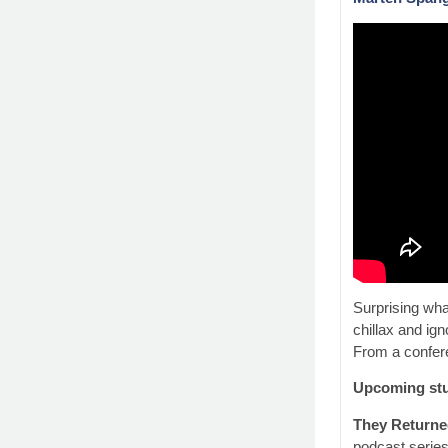
Surprising wha
chillax and ig
From a confere
Upcoming stu
They Returne
podcast series