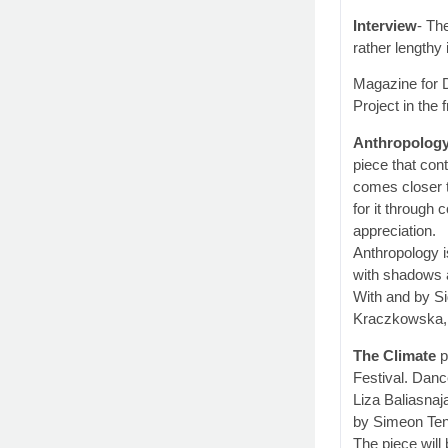
Interview
- Th
rather lengthy
Magazine for 
Project in the 
Anthropolog
piece that con
comes closer 
for it through
appreciation.
Anthropology i
with shadows 
With and by S
Kraczkowska, 
The Climate
p
Festival. Dan
Liza Baliasnaj
by Simeon Ten 
The piece will 