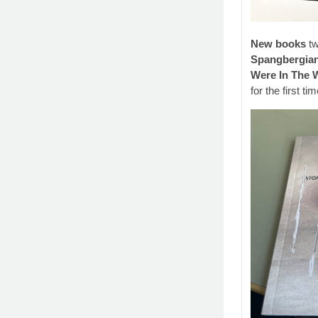
New books
tw
Spangbergia
Were In The 
for the first tim