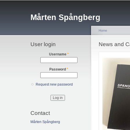
Sk
ma
Mårten Spångberg
co
Home
User login
You are her
News and C
Username
*
Password
*
Request new password
Contact
Mårten Spångberg