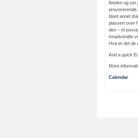
feeden og ser 
provoserende. 
blant annet du
plassert over 
den – et pussig
innadvendte v
Hva er det de 
And a quick En
More informat
Calendar