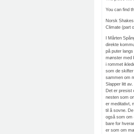
You can find t
Norsk Shakesp
Climate (part o
I Mårten Spång
direkte kommun
på puter langs
mønster med b
i rommet ikled
som de skifter
sammen om minn
Slapper litt a
Det er presist
nesten som om
er meditativt,
til å sovne. D
også som om 
bare for hvera
er som om man