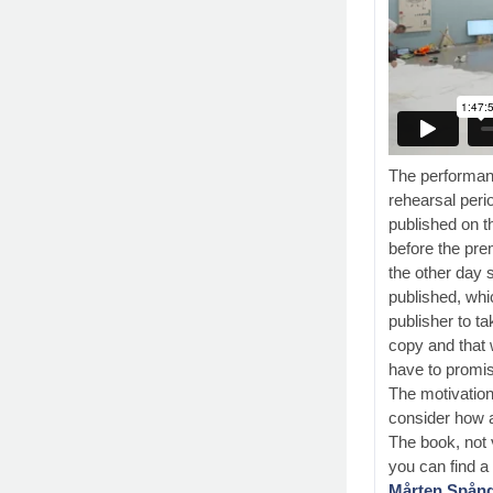
The performanc
rehearsal peri
published on t
before the pre
the other day 
published, whi
publisher to ta
copy and that
have to promise
The motivation 
consider how a
The book, not v
you can find 
Mårten Spångb