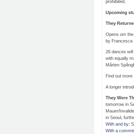
prohibited.
Upcoming stu
They Returne
Opens om the 
by Francesca 
26 dances will
with equally m
Mårten Spångb
Find out more 
A longer introd
They Were Th
tomorrow in Se
Mauer/Invalid
in Seoul, furth
With and by: 
With a commi