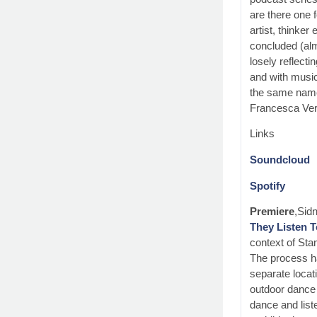
are there one f
artist, thinke
concluded (alm
losely reflect
and with music
the same name 
Francesca Ver
Links
Soundcloud
Spotify
Premiere
,Sid
They Listen 
context of Sta
The process h
separate locati
outdoor dance 
dance and liste