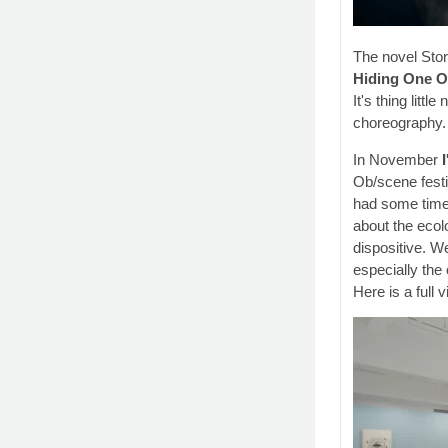
The novel Stor
Hiding One O
It's thing litt
choreography. 
In November
Ob/scene festi
had some time 
about the ecolo
dispositive. W
especially the 
Here is a full 